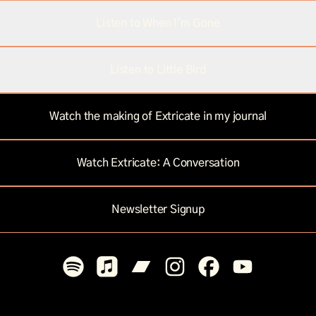
Listen to When I'm Gone
Listen to Little Bird
Watch the making of Extricate in my journal
Watch Extricate: A Conversation
Newsletter Signup
Mar Omin Spotify
Mar Omin Apple Music
Mar Omin Bandcamp
Mar Omin Instagram
Mar Omin Facebook
Mar Omin You