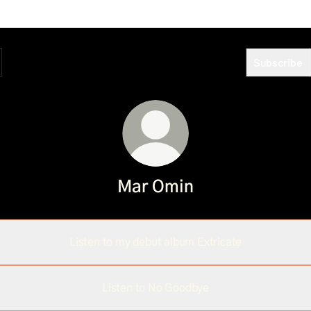
Subscribe
Mar Omin
Listen to my debut album Extricate
Listen to No Goodbye