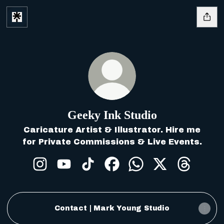
Geeky Ink Studio
Caricature Artist & Illustrator. Hire me
for Private Commissions & Live Events.
Geeky Ink Studio Instagram
Geeky Ink Studio YouTube
Geeky Ink Studio TikTok
Geeky Ink Studio Faceb
Geeky Ink Studio 
Geeky Ink Stu
Geeky In
Contact | Mark Young Studio