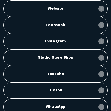
Website
Facebook
Instagram
Studio Store Shop
YouTube
TikTok
WhatsApp