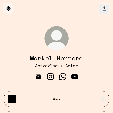
Markel Herrera
Antzezlea / Actor
Markel Herrera Email
Markel Herrera Instagram
Markel Herrera Whats
Markel Herrera 
Web