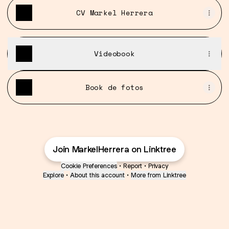
CV Markel Herrera
Videobook
Book de fotos
Join MarkelHerrera on Linktree
Cookie Preferences
•
Report
•
Privacy
Explore
•
About this account
•
More from Linktree