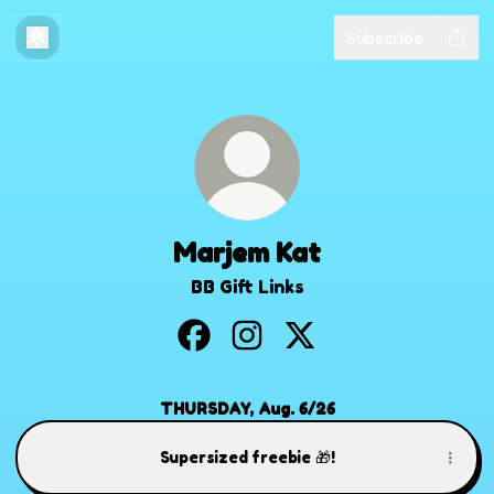
Subscribe
Marjem Kat
BB Gift Links
Marjem Kat Facebook
Marjem Kat Instagram
Marjem Kat X
THURSDAY, Aug. 6/26
Supersized freebie 🎁!