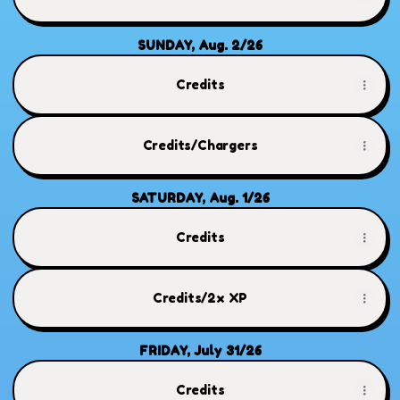
SUNDAY, Aug. 2/26
Credits
Credits/Chargers
SATURDAY, Aug. 1/26
Credits
Credits/2x XP
FRIDAY, July 31/26
Credits