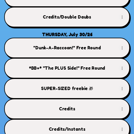
Credits/Double Daubs
THURSDAY, July 30/26
"Dunk-A-Raccoon!" Free Round
*BB+* "The PLUS Side!" Free Round
SUPER-SIZED freebie 🎁
Credits
Credits/Instants