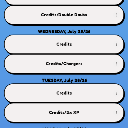
Credits/Double Daubs
WEDNESDAY, July 29/26
Credits
Credits/Chargers
TUESDAY, July 28/26
Credits
Credits/2x XP