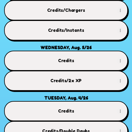
Credits/Chargers
Credits/Instants
WEDNESDAY, Aug. 5/26
Credits
Credits/2x XP
TUESDAY, Aug. 4/26
Credits
Credits/Double Daubs