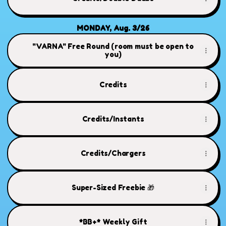
MONDAY, Aug. 3/26
"VARNA" Free Round (room must be open to
you)
Credits
Credits/Instants
Credits/Chargers
Super-Sized Freebie 🎁
*BB+* Weekly Gift