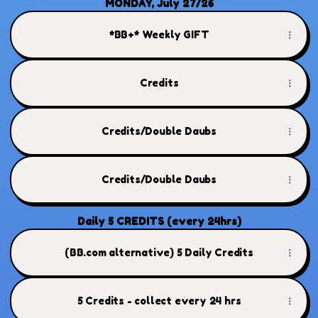
MONDAY, July 27/26
*BB+* Weekly GIFT
Credits
Credits/Double Daubs
Credits/Double Daubs
Daily 5 CREDITS (every 24hrs)
(BB.com alternative) 5 Daily Credits
5 Credits - collect every 24 hrs