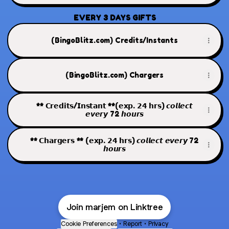
EVERY 3 DAYS GIFTS
(BingoBlitz.com) Credits/Instants
(BingoBlitz.com) Chargers
** 𝗖𝗿𝗲𝗱𝗶𝘁𝘀/𝗜𝗻𝘀𝘁𝗮𝗻𝘁 **(𝗲𝘅𝗽. 𝟮𝟰 𝗵𝗿𝘀) 𝙘𝙤𝙡𝙡𝙚𝙘𝙩
𝙚𝙫𝙚𝙧𝙮 72 𝙝𝙤𝙪𝙧𝙨
** 𝗖𝗵𝗮𝗿𝗴𝗲𝗿𝘀 ** (𝗲𝘅𝗽. 𝟮𝟰 𝗵𝗿𝘀) 𝙘𝙤𝙡𝙡𝙚𝙘𝙩 𝙚𝙫𝙚𝙧𝙮 72
𝙝𝙤𝙪𝙧𝙨
Join marjem on Linktree
Cookie Preferences
•
Report
•
Privacy