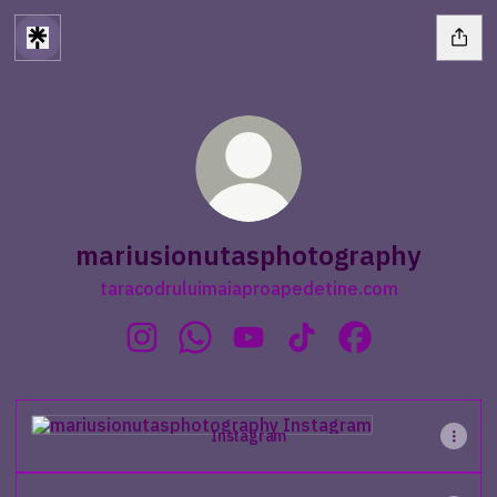
mariusionutasphotography
taracodruluimaiaproapedetine.com
mariusionutasphotography Instagram
mariusionutasphotography WhatsA
mariusionutasphotography Y
mariusionutasphotogra
mariusionutasp
Instagram
Instagram