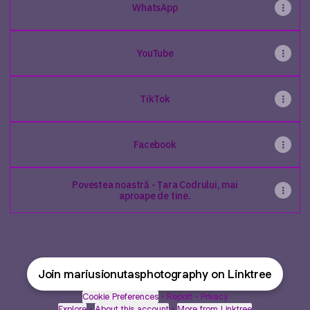
WhatsApp
YouTube
TikTok
Facebook
Povestea noastră - Țara Codrului, mai
aproape de tine.
Join mariusionutasphotography on Linktree
Cookie Preferences
•
Report
•
Privacy
Explore
•
About this account
•
More from Linktree