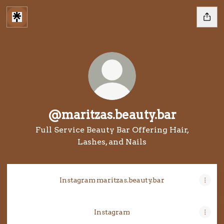
@maritzas.beauty.bar
Full Service Beauty Bar Offering Hair,
Lashes, and Nails
Instagram maritzas.beauty.bar
Instagram