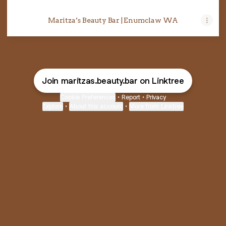
Maritza’s Beauty Bar | Enumclaw WA
Join maritzas.beauty.bar on Linktree
Cookie Preferences
•
Report
•
Privacy
Explore
•
About this account
•
More from Linktree