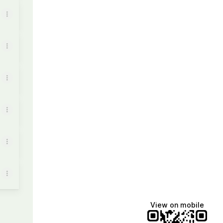
View on mobile