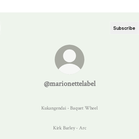
Subscribe
@marionettelabel
Kukangendai - Baquet Wheel
Kirk Barley - Arc