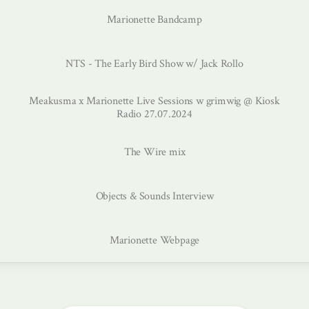
Marionette Bandcamp
NTS - The Early Bird Show w/ Jack Rollo
Meakusma x Marionette Live Sessions w grimwig @ Kiosk
Radio 27.07.2024
The Wire mix
Objects & Sounds Interview
Marionette Webpage