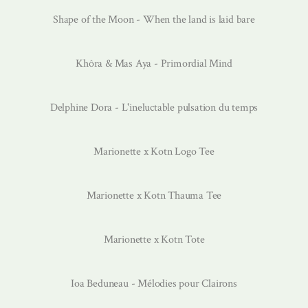
Shape of the Moon - When the land is laid bare
Khôra & Mas Aya - Primordial Mind
Delphine Dora - L'ineluctable pulsation du temps
Marionette x Kotn Logo Tee
Marionette x Kotn Thauma Tee
Marionette x Kotn Tote
Ioa Beduneau - Mélodies pour Clairons