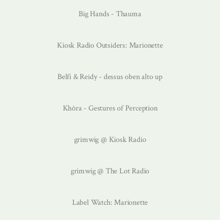
Big Hands - Thauma
Kiosk Radio Outsiders: Marionette
Belfi & Reidy - dessus oben alto up
Khôra - Gestures of Perception
grimwig @ Kiosk Radio
grimwig @ The Lot Radio
Label Watch: Marionette