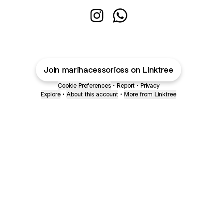
Açaíreis Instagram
Açaíreis WhatsApp
Join marihacessorioss on Linktree
Cookie Preferences
•
Report
•
Privacy
Explore
•
About this account
•
More from Linktree