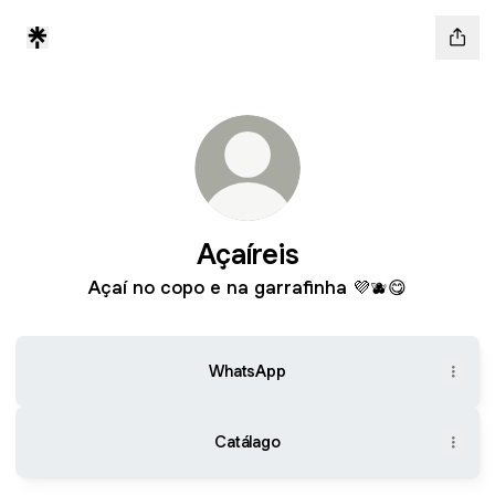
Açaíreis
Açaí no copo e na garrafinha 💜🫐😋
WhatsApp
Catálago