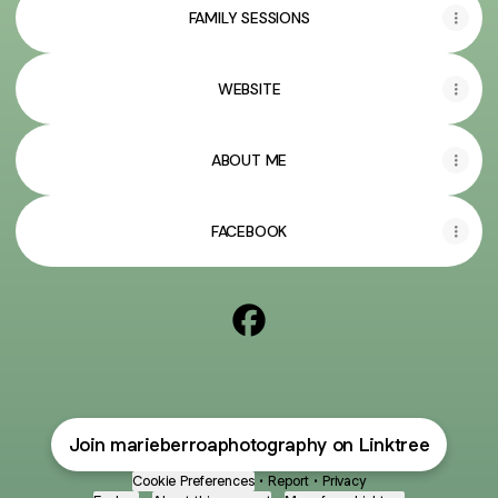
FAMILY SESSIONS
WEBSITE
ABOUT ME
FACEBOOK
@marieberroaphotography F
Join marieberroaphotography on Linktree
Cookie Preferences
•
Report
•
Privacy