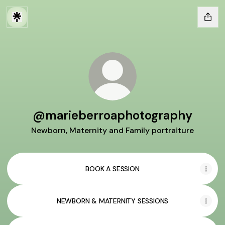
@marieberroaphotography
Newborn, Maternity and Family portraiture
BOOK A SESSION
NEWBORN & MATERNITY SESSIONS