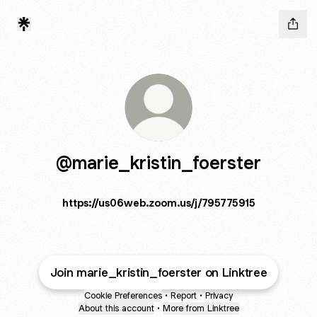
@marie_kristin_foerster
https://us06web.zoom.us/j/795775915
Join marie_kristin_foerster on Linktree
Cookie Preferences
•
Report
•
Privacy
About this account
•
More from Linktree