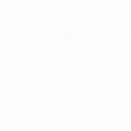
About this account