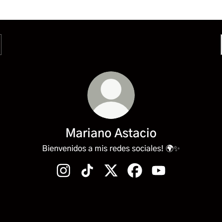
Mariano Astacio
Bienvenidos a mis redes sociales! 🌍✨
Mariano Astacio Instagram
Mariano Astacio TikTok
Mariano Astacio X
Mariano Astacio Facebo
Mariano Astacio 