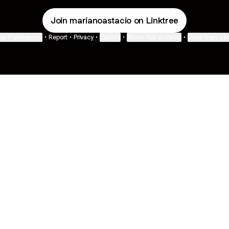
Join marianoastacio on Linktree
ie Preferences
•
Report
•
Privacy
•
Explore
•
About this account
•
More from Lin
next
bout
Fibs and Friends
Hannah Kosh
Macy Eleni
@fibsandfriends
@hannahkosh
@Macyeleni
s and
See all