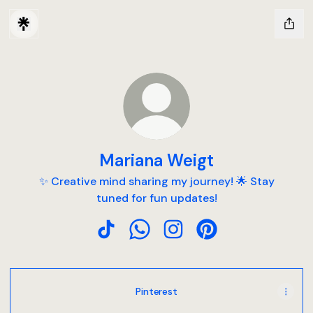
Mariana Weigt
✨ Creative mind sharing my journey! 🌟 Stay
tuned for fun updates!
Mariana Weigt TikTok
Mariana Weigt WhatsApp
Mariana Weigt Instagram
Mariana Weigt Pinte
Pinterest