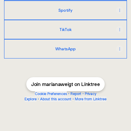
Spotify
TikTok
WhatsApp
Join marianaweigt on Linktree
Cookie Preferences
•
Report
•
Privacy
Explore
•
About this account
•
More from Linktree