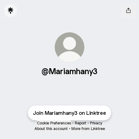
@Mariamhany3
Join Mariamhany3 on Linktree
Cookie Preferences
•
Report
•
Privacy
About this account
•
More from Linktree