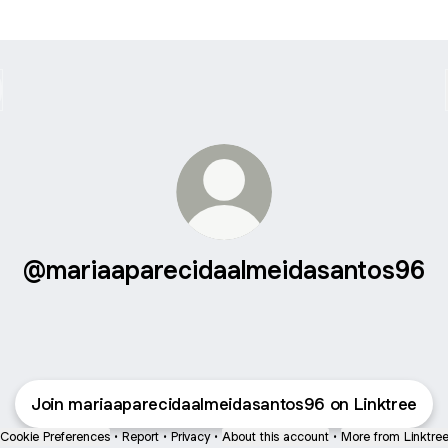
@mariaaparecidaalmeidasantos96
Join mariaaparecidaalmeidasantos96 on Linktree
Cookie Preferences
•
Report
•
Privacy
•
About this account
•
More from Linktre