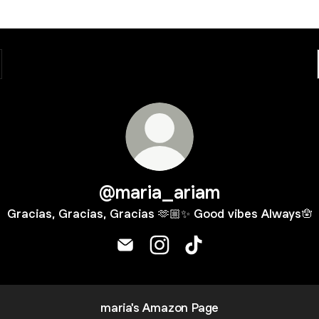
@maria_ariam
Gracias, Gracias, Gracias 🫶🏼✨ Good vibes Always🪬
@maria_ariam Email
@maria_ariam Instagram
@maria_ariam TikTok
maria's Amazon Page