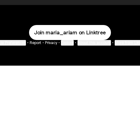
Join maria_ariam on Linktree
ie Preferences
•
Report
•
Privacy
•
Explore
•
About this account
•
More from Lin
next
bout
The Last of Us
Camryn Bynum
Alli Weatherly