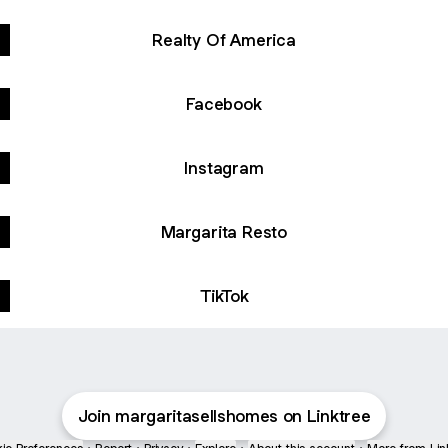
Realty Of America
Facebook
Instagram
Margarita Resto
TikTok
Join margaritasellshomes on Linktree