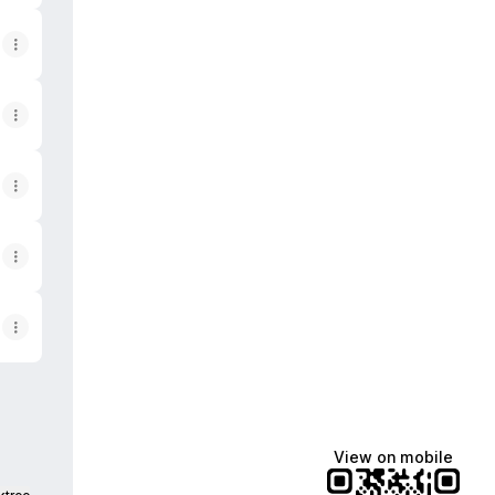
View on mobile