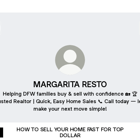
MARGARITA RESTO
Helping DFW families buy & sell with confidence 🏡 🏆
sted Realtor | Quick, Easy Home Sales 📞 Call today — le
make your next move simple!
HOW TO SELL YOUR HOME FAST FOR TOP
DOLLAR