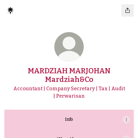
MARDZIAH MARJOHAN
Mardziah&Co
Accountant | Company Secretary | Tax | Audit
| Perwarisan
Info