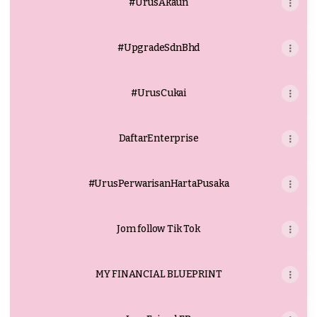
#UrusAkaun
#UpgradeSdnBhd
#UrusCukai
DaftarEnterprise
#UrusPerwarisanHartaPusaka
Jom follow Tik Tok
MY FINANCIAL BLUEPRINT