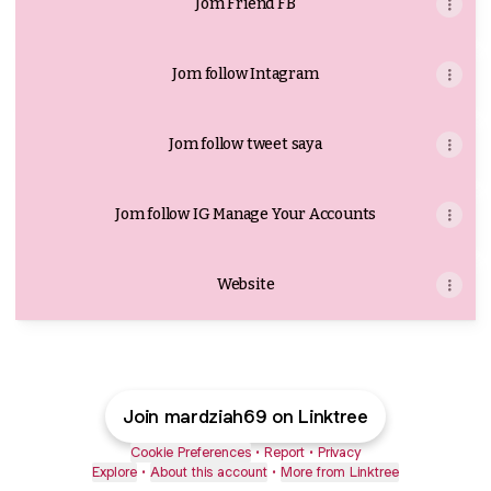
Jom Friend FB
Jom follow Intagram
Jom follow tweet saya
Jom follow IG Manage Your Accounts
Website
Join mardziah69 on Linktree
Cookie Preferences
•
Report
•
Privacy
Explore
•
About this account
•
More from Linktree