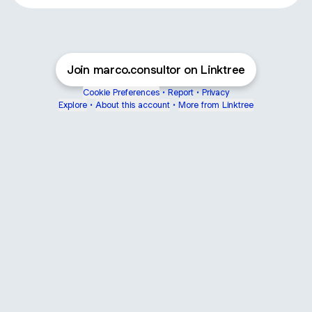
Join marco.consultor on Linktree
Cookie Preferences
•
Report
•
Privacy
Explore
•
About this account
•
More from Linktree