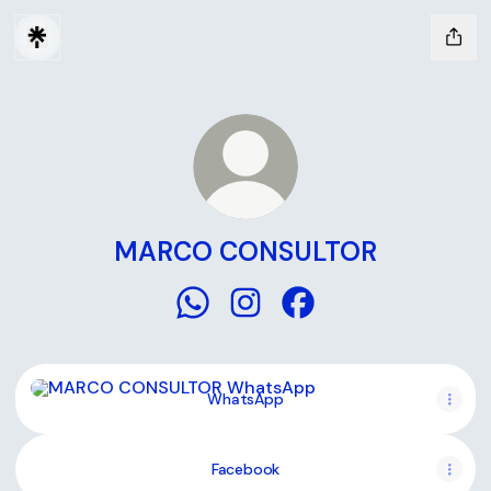
MARCO CONSULTOR
MARCO CONSULTOR WhatsApp
MARCO CONSULTOR Instagr
MARCO CONSULTOR F
WhatsApp
WhatsApp
Facebook