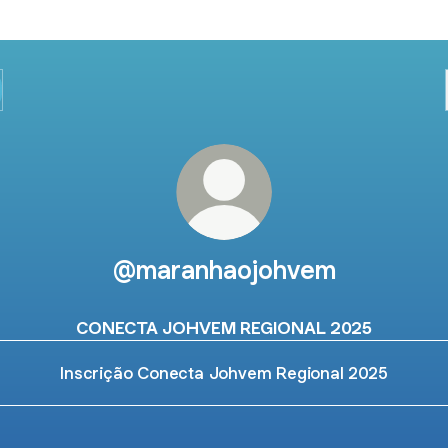
@maranhaojohvem
CONECTA JOHVEM REGIONAL 2025
Inscrição Conecta Johvem Regional 2025