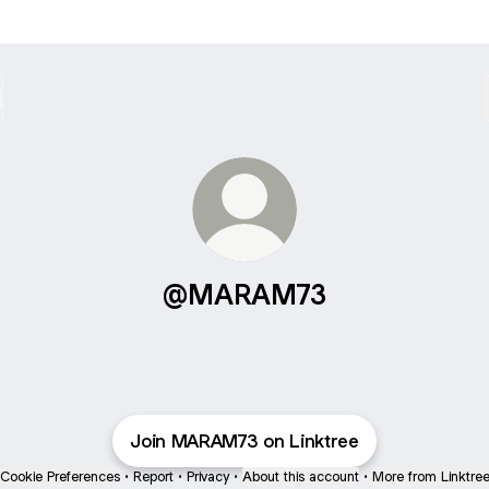
@MARAM73
Join MARAM73 on Linktree
Cookie Preferences
•
Report
•
Privacy
•
About this account
•
More from Linktre