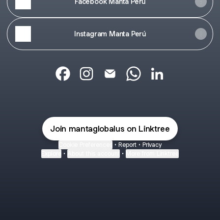
Facebook Manta Perú
Instagram Manta Perú
@mantaglobalus Facebook
@mantaglobalus Instagram
@mantaglobalus Email
@mantaglobalus What
@mantaglobalus 
Join mantaglobalus on Linktree
Cookie Preferences
•
Report
•
Privacy
Explore
•
About this account
•
More from Linktree