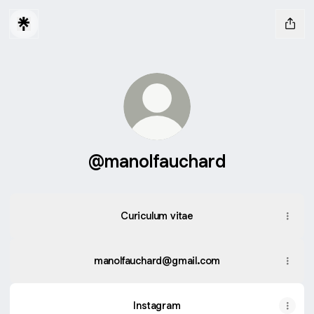
@manolfauchard
Curiculum vitae
manolfauchard@gmail.com
Instagram