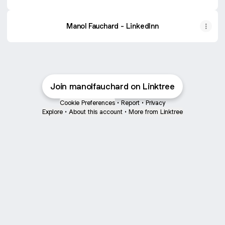
Manol Fauchard - LinkedInn
Join manolfauchard on Linktree
Cookie Preferences
•
Report
•
Privacy
Explore
•
About this account
•
More from Linktree