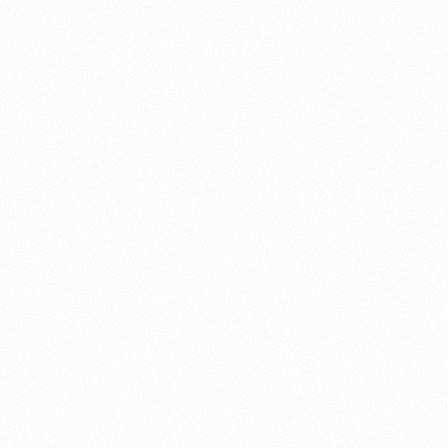
About this account