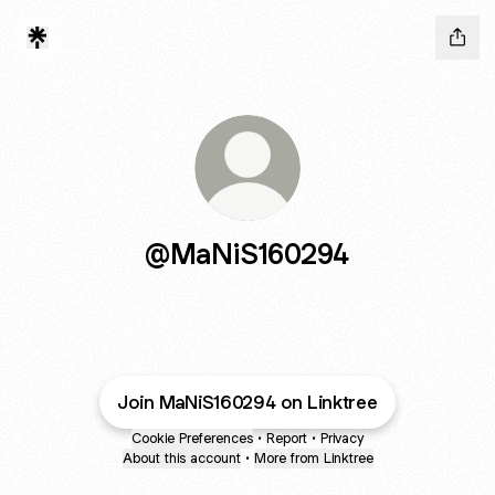
@MaNiS160294
Join MaNiS160294 on Linktree
Cookie Preferences
•
Report
•
Privacy
About this account
•
More from Linktree