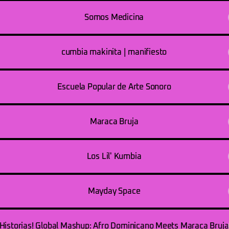
Somos Medicina
cumbia makinita | manifiesto
Escuela Popular de Arte Sonoro
Maraca Bruja
Los Lil' Kumbia
Mayday Space
Historias! Global Mashup: Afro Dominicano Meets Maraca Bruja