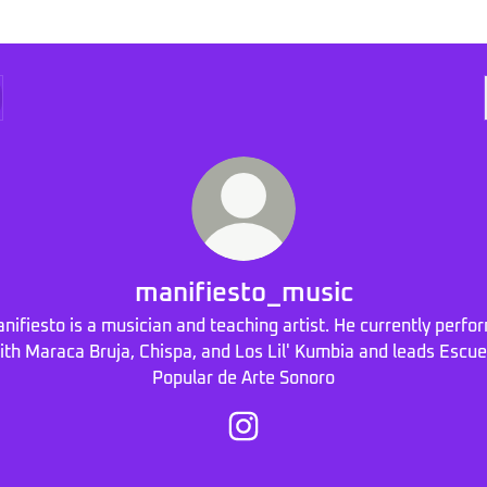
manifiesto_music
nifiesto is a musician and teaching artist. He currently perfo
ith Maraca Bruja, Chispa, and Los Lil' Kumbia and leads Escue
Popular de Arte Sonoro
manifiesto_music Instagram