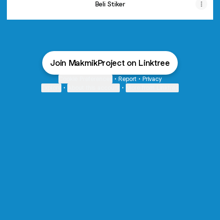
Beli Stiker
Join MakmikProject on Linktree
Cookie Preferences
•
Report
•
Privacy
Explore
•
About this account
•
More from Linktree