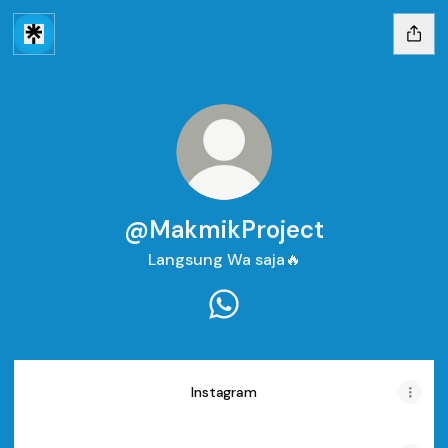
@MakmikProject
Langsung Wa saja🔥
@MakmikProject WhatsApp
Instagram