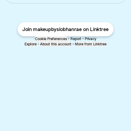
Join makeupbysiobhanrae on Linktree
Cookie Preferences
•
Report
•
Privacy
Explore
•
About this account
•
More from Linktree