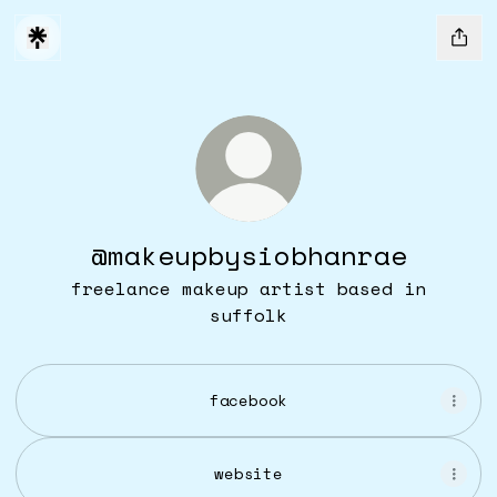
@makeupbysiobhanrae
freelance makeup artist based in
suffolk
facebook
website