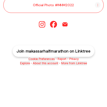
Official Photo #MHM2022
@makassarhalfmarathon Instagram
@makassarhalfmarathon Fac
@makassarhalfmaratho
Join makassarhalfmarathon on Linktree
Cookie Preferences
•
Report
•
Privacy
Explore
•
About this account
•
More from Linktree