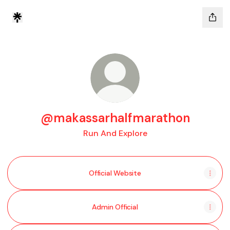
@makassarhalfmarathon
Run And Explore
Official Website
Admin Official