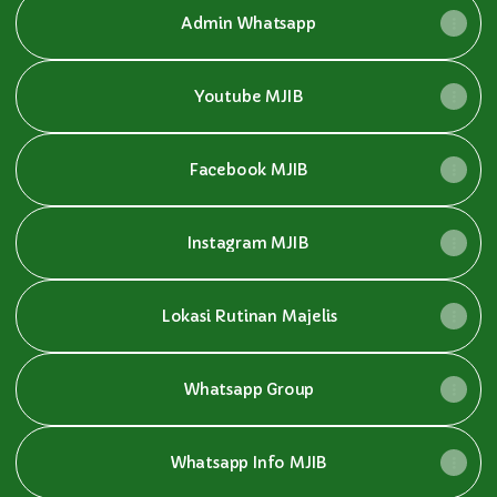
Admin Whatsapp
Youtube MJIB
Facebook MJIB
Instagram MJIB
Lokasi Rutinan Majelis
Whatsapp Group
Whatsapp Info MJIB