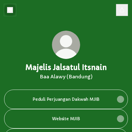
Majelis Jalsatul Itsnain
Baa Alawy (Bandung)
Peduli Perjuangan Dakwah MJIB
Website MJIB