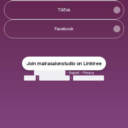
TikTok
Facebook
Join mairasalonstudio on Linktree
Cookie Preferences
•
Report
•
Privacy
Explore
•
About this account
•
More from Linktree