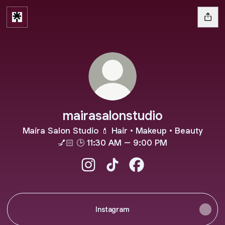
mairasalonstudio
Maira Salon Studio 💄 Hair • Makeup • Beauty
💅🏻 🕒 11:30 AM – 9:00 PM
mairasalonstudio Instagram
mairasalonstudio TikTok
mairasalonstudio Face
Instagram