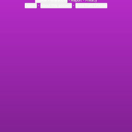
Cookie Preferences
•
Report
•
Privacy
Explore
•
About this account
•
More from Linktree