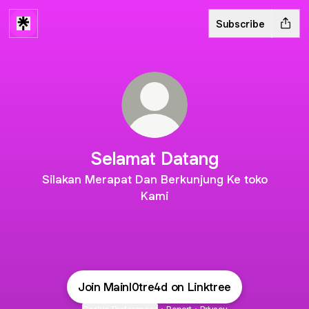
Subscribe
Selamat Datang
Silakan Merapat Dan Berkunjung Ke toko
Kami
Join Mainl0tre4d on Linktree