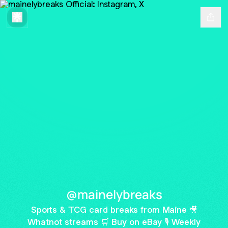
@mainelybreaks
Sports & TCG card breaks from Maine 🎥
Whatnot streams 🛒 Buy on eBay 🎙 Weekly