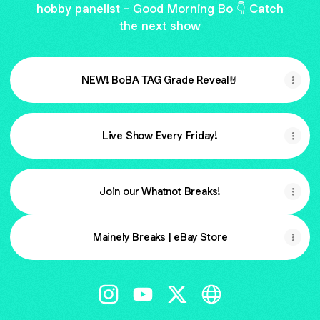
hobby panelist - Good Morning Bo 👇 Catch
the next show
NEW! BoBA TAG Grade Reveal🤘
Live Show Every Friday!
Join our Whatnot Breaks!
Mainely Breaks | eBay Store
@mainelybreaks Instagram
@mainelybreaks YouTube
@mainelybreaks X
@mainelybreaks We