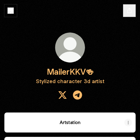
MailerKKV🍻
Stylized character 3d artist
MailerKKV🍻 X
MailerKKV🍻 Telegram
Artstation