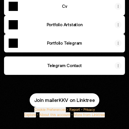
Cv
Portfolio Artstation
Portfolio Telegram
Telegram Contact
Join mailerKKV on Linktree
Cookie Preferences
•
Report
•
Privacy
Explore
•
About this account
•
More from Linktree