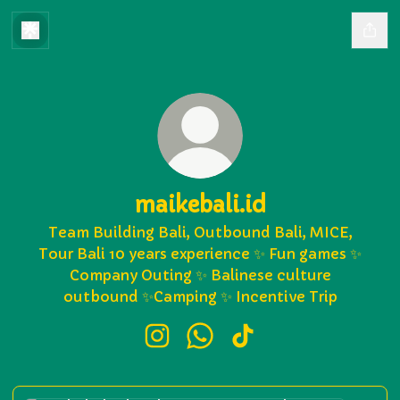
maikebali.id
Team Building Bali, Outbound Bali, MICE,
Tour Bali 10 years experience ✨ Fun games ✨
Company Outing ✨ Balinese culture
outbound ✨Camping ✨ Incentive Trip
maikebali.id Instagram
maikebali.id WhatsApp
maikebali.id TikTok
Hubungi Kami via WhatsApp