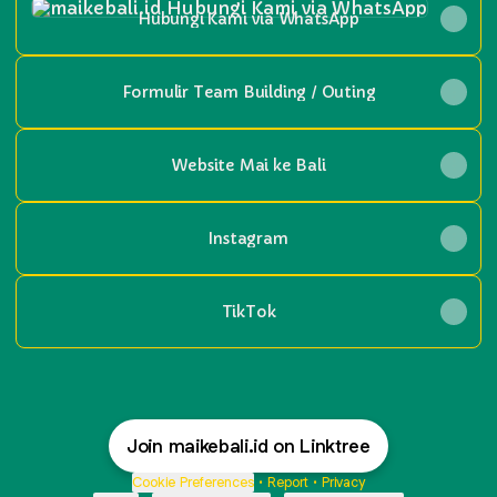
Hubungi Kami via WhatsApp
Formulir Team Building / Outing
Website Mai ke Bali
Instagram
TikTok
Join maikebali.id on Linktree
Cookie Preferences
•
Report
•
Privacy