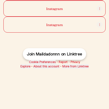
Instagram
Instagram
Join Maiidadonnn on Linktree
Cookie Preferences
•
Report
•
Privacy
Explore
•
About this account
•
More from Linktree