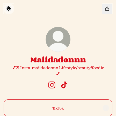
Maiidadonnn
💕21 Insta-maiidadonnn Lifestyle/beauty/foodie
💕
Maiidadonnn Instagram
Maiidadonnn TikTok
TikTok