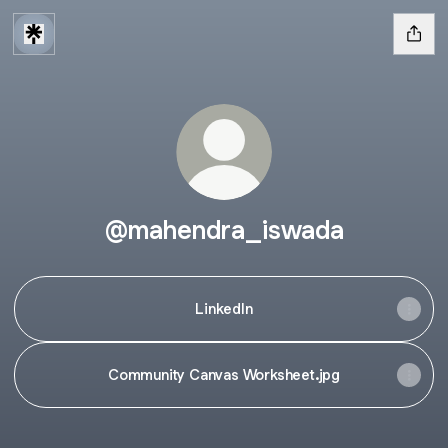
@mahendra_iswada
LinkedIn
Community Canvas Worksheet.jpg