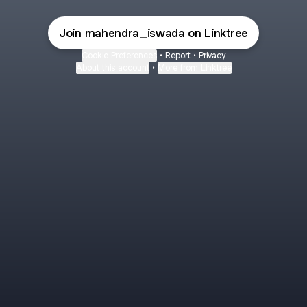
Join mahendra_iswada on Linktree
Cookie Preferences
•
Report
•
Privacy
About this account
•
More from Linktree