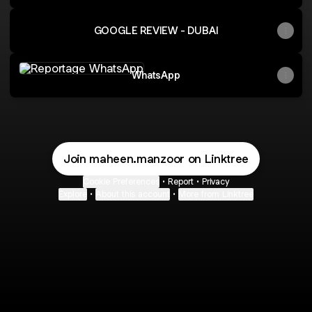
GOOGLE REVIEW - DUBAI
WhatsApp
WhatsApp
Join maheen.manzoor on Linktree
Cookie Preferences
•
Report
•
Privacy
Explore
•
About this account
•
More from Linktree