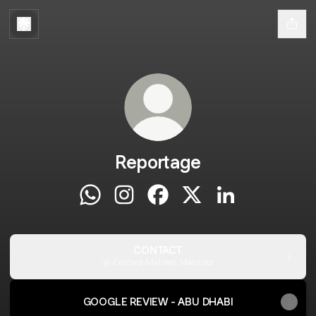
Reportage
Reportage WhatsApp
Reportage Instagram
Reportage Facebook
Reportage X
Reportage Linke
CONTACT
Contact
·
Maheen Manzoor
GOOGLE REVIEW - ABU DHABI