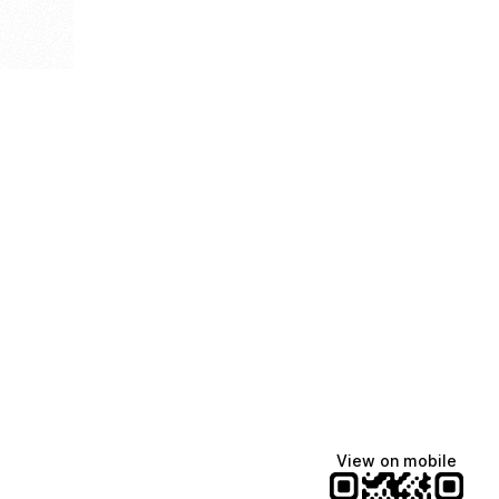
View on mobile