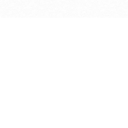
bout
 in