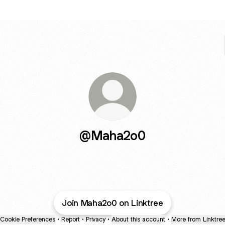
@Maha2o0
Join Maha2o0 on Linktree
Cookie Preferences
•
Report
•
Privacy
•
About this account
•
More from Linktre