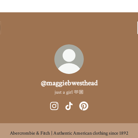
@maggiebwesthead
just a girl 🫶🏼
@maggiebwesthead Instagram
@maggiebwesthead TikTok
@maggiebwesthead Pintere
Abercrombie & Fitch | Authentic American clothing since 1892