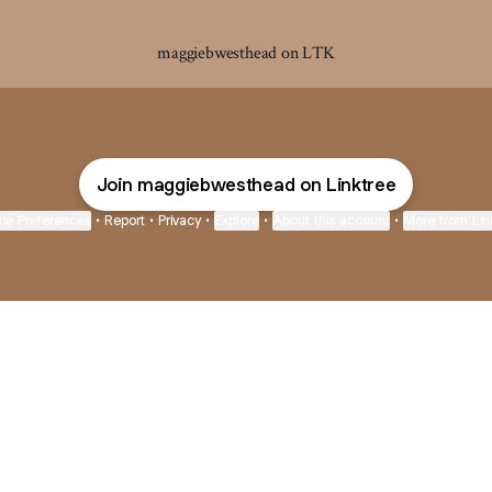
maggiebwesthead on LTK
Join maggiebwesthead on Linktree
ie Preferences
•
Report
•
Privacy
•
Explore
•
About this account
•
More from Lin