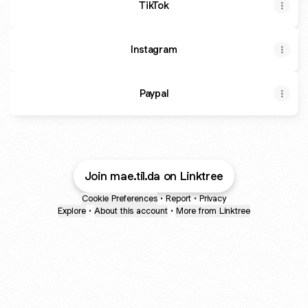
TikTok
Instagram
Paypal
Join mae.til.da on Linktree
Cookie Preferences
•
Report
•
Privacy
Explore
•
About this account
•
More from Linktree