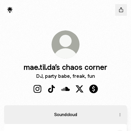
mae.til.da’s chaos corner
DJ, party babe, freak, fun
mae.til.da’s chaos corner Instagram
mae.til.da’s chaos corner TikTok
mae.til.da’s chaos corner So
mae.til.da’s chaos corn
mae.til.da’s cha
Soundcloud