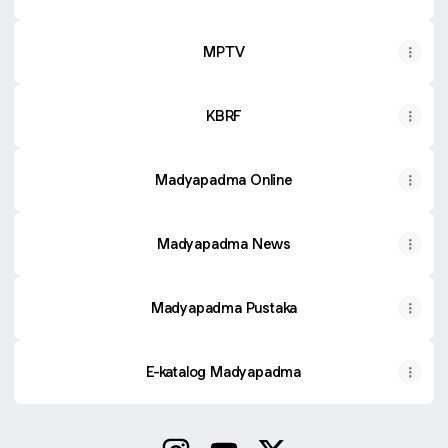
MPTV
KBRF
Madyapadma Online
Madyapadma News
Madyapadma Pustaka
E-katalog Madyapadma