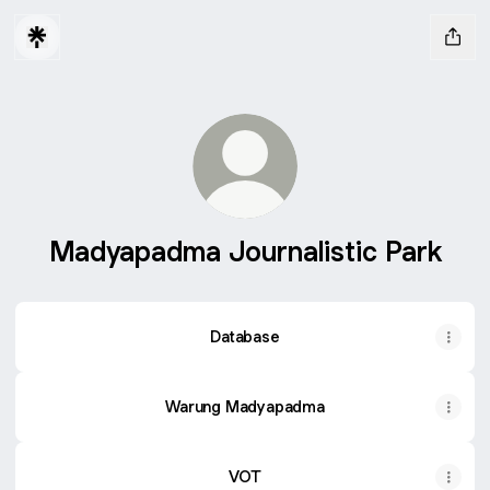
Madyapadma Journalistic Park
Database
Warung Madyapadma
VOT