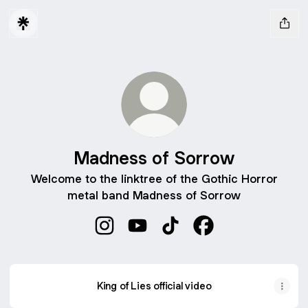
Madness of Sorrow
Welcome to the linktree of the Gothic Horror
metal band Madness of Sorrow
Madness of Sorrow Instagram
Madness of Sorrow YouTube
Madness of Sorrow TikTo
Madness of Sorrow
King of Lies official video