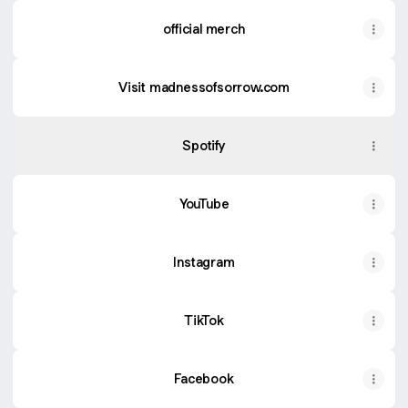
official merch
Visit madnessofsorrow.com
Spotify
YouTube
Instagram
TikTok
Facebook