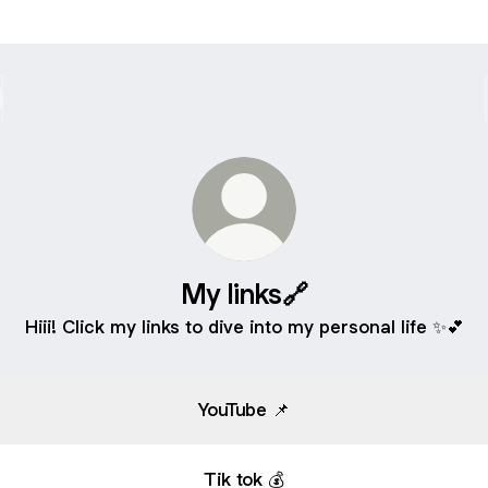
My links🔗
Hiii! Click my links to dive into my personal life ✨💕
YouTube 📌
Tik tok 💰