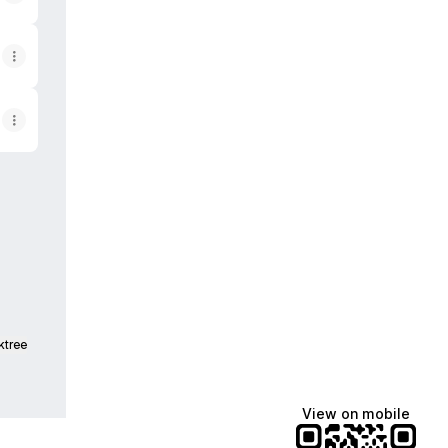
ktree
View on mobile