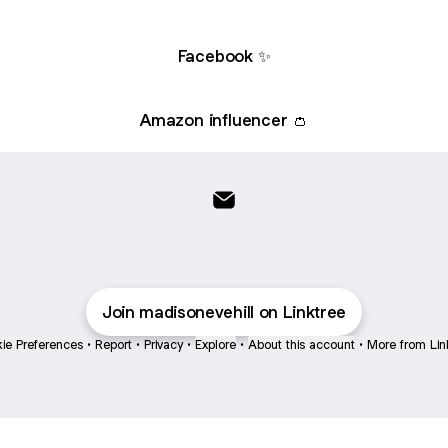
Facebook ✨
Amazon influencer 👛
My links🔗 Email
Join madisonevehill on Linktree
ie Preferences
•
Report
•
Privacy
•
Explore
•
About this account
•
More from Lin