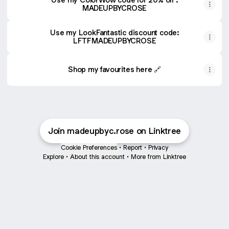
MADEUPBYCROSE
Use my LookFantastic discount code:
LFTFMADEUPBYCROSE
Shop my favourites here 🔗
Join madeupbyc.rose on Linktree
Cookie Preferences
•
Report
•
Privacy
Explore
•
About this account
•
More from Linktree