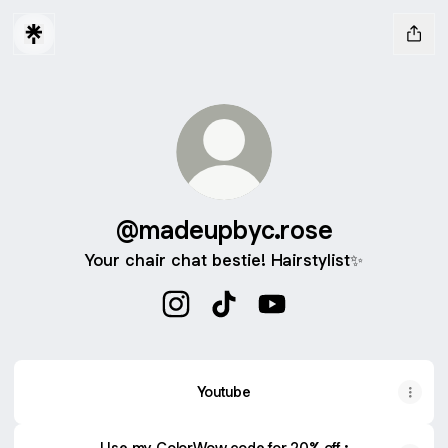
@madeupbyc.rose
Your chair chat bestie! Hairstylist✨
@madeupbyc.rose Instagram
@madeupbyc.rose TikTok
@madeupbyc.rose You
Youtube
Use my ColorWow code for 20% off :