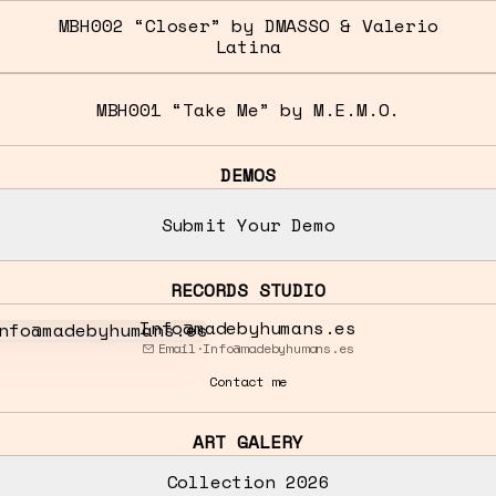
MBH002 “Closer” by DMASSO & Valerio
Latina
MBH001 “Take Me” by M.E.M.O.
DEMOS
Submit Your Demo
RECORDS STUDIO
o@madebyhumans.es
Info@madebyhumans.es
Email
·
Info@madebyhumans.es
Contact me
ART GALERY
Collection 2026