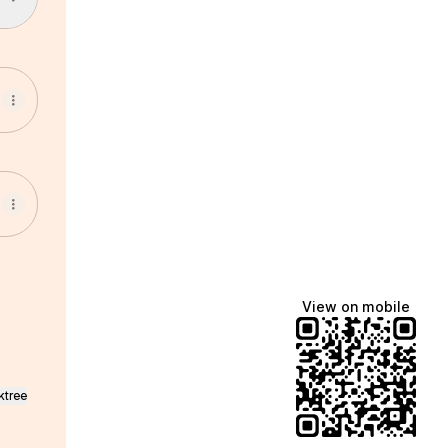
View on mobile
ktree