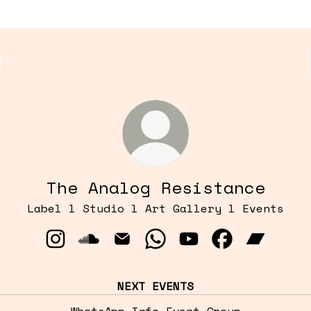
The Analog Resistance
Label l Studio l Art Gallery l Events
The Analog Resistance Instagram
The Analog Resistance SoundCloud
The Analog Resistance Email
The Analog Resistance 
The Analog Resist
The Analog R
The Anal
NEXT EVENTS
WhatsApp Info Event Group