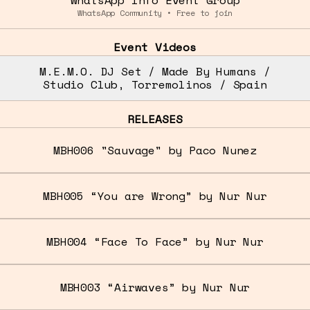
WhatsApp Community • Free to join
Event Videos
M.E.M.O. DJ Set / Made By Humans /
Studio Club, Torremolinos / Spain
RELEASES
MBH006 "Sauvage" by Paco Nunez
MBH005 “You are Wrong” by Nur Nur
MBH004 “Face To Face” by Nur Nur
MBH003 “Airwaves” by Nur Nur