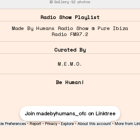
Gallery
·
12 photos
Radio Show Playlist
Made By Humans Radio Show @ Pure Ibiza
Radio FM97.2
Curated By
M.E.M.O.
Be Human!
Join madebyhumans_ofc on Linktree
ie Preferences
•
Report
•
Privacy
•
Explore
•
About this account
•
More from Lin