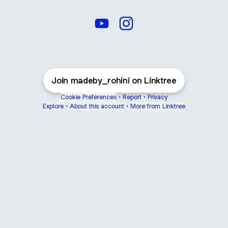
Rohini Crochet YouTube
Rohini Crochet Instagram
Join madeby_rohini on Linktree
Cookie Preferences
•
Report
•
Privacy
Explore
•
About this account
•
More from Linktree