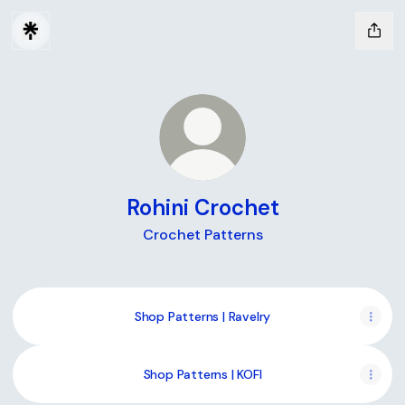
Rohini Crochet
Crochet Patterns
Shop Patterns | Ravelry
Shop Patterns | KOFI