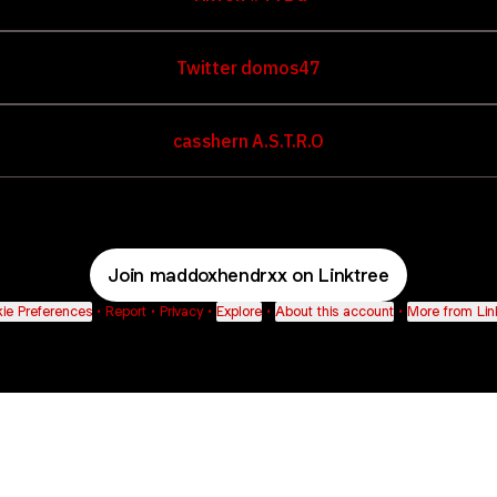
Twitter domos47
casshern A.S.T.R.O
Join maddoxhendrxx on Linktree
ie Preferences
•
Report
•
Privacy
•
Explore
•
About this account
•
More from Lin