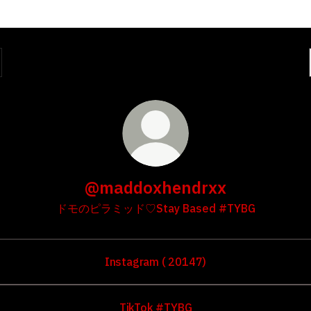
@maddoxhendrxx
ドモのピラミッド♡Stay Based #TYBG
Instagram ( 20147)
TikTok #TYBG