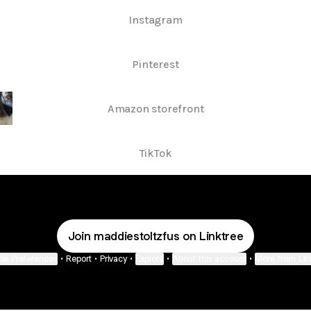
Instagram
Pinterest
Amazon storefront
TikTok
Join maddiestoltzfus on Linktree
ie Preferences
•
Report
•
Privacy
•
Explore
•
About this account
•
More from Lin