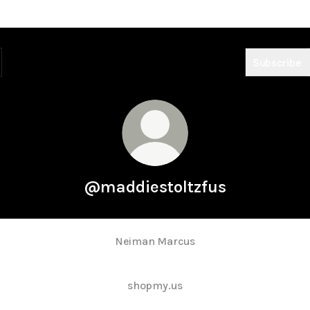
Subscribe
@maddiestoltzfus
Neiman Marcus
shopmy.us