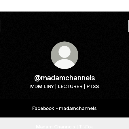
@madamchannels
MDM LINY | LECTURER | PTSS
Facebook - madamchannels
Madam Channels | TikTok