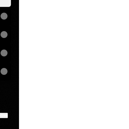
ktree
View on mobile