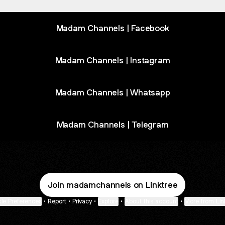
Madam Channels | Facebook
Madam Channels | Instagram
Madam Channels | Whatsapp
Madam Channels | Telegram
Join madamchannels on Linktree
ie Preferences
•
Report
•
Privacy
•
Explore
•
About this account
•
More from Lin