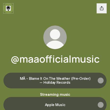
@maaofficialmusic
MĀ - Blame It On The Weather (Pre-Order)
– Holiday Records
Streaming music
Apple Music