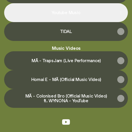
Youtube Music
TIDAL
Music Videos
MĀ - TrapsJam (Live Performance)
Homai E - MĀ (Official Music Video)
MĀ - Colonised Bro (Official Music Video)
ft. WYNONA - YouTube
@maaofficialmusic YouTube