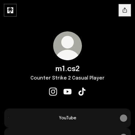
m1.cs2
Counter Strike 2 Casual Player
m1.cs2 Instagram
m1.cs2 YouTube
m1.cs2 TikTok
YouTube
YouTube