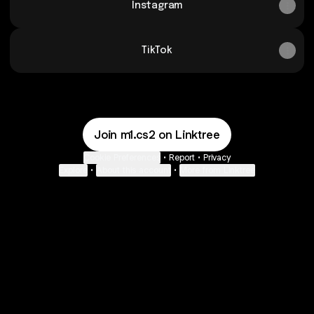
Instagram
TikTok
Join m1.cs2 on Linktree
Cookie Preferences
•
Report
•
Privacy
Explore
•
About this account
•
More from Linktree